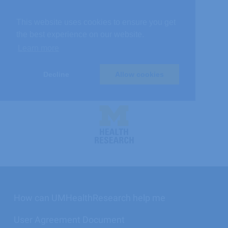
This website uses cookies to ensure you get
the best experience on our website.
Learn more
Decline
Allow cookies
UMHealthResearch
logo
How can UMHealthResearch help me
User Agreement Document